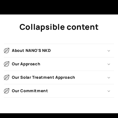
Collapsible content
About NANO'S NKD
Our Approach
Our Solar Treatment Approach
Our Commitment