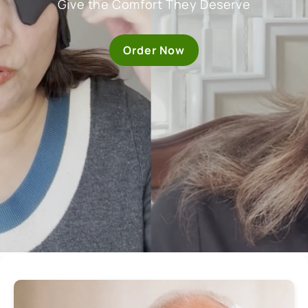
Give the Comfort They Deserve
Order Now