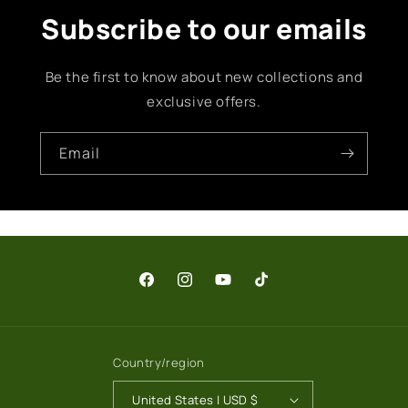
Subscribe to our emails
Be the first to know about new collections and
exclusive offers.
Email
Facebook
Instagram
YouTube
TikTok
Country/region
United States | USD $