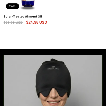
Sale
Solar-Treated Almond Oil
Regular
Sale
$24.98 USD
$28.98 USD
price
price