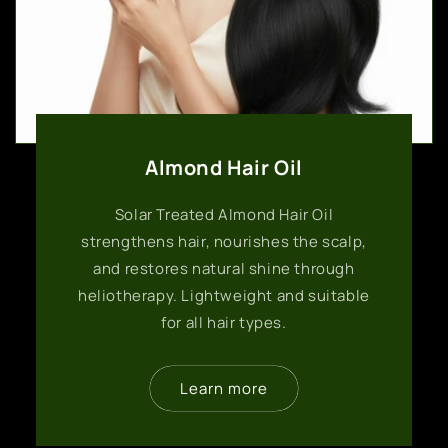
Almond Hair Oil
Solar Treated Almond Hair Oil
strengthens hair, nourishes the scalp,
and restores natural shine through
heliotherapy. Lightweight and suitable
for all hair types.
Learn more