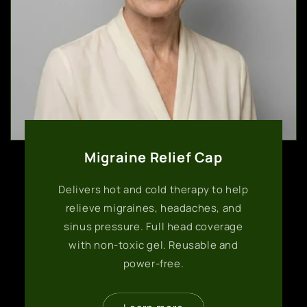
Migraine Relief Cap
Delivers hot and cold therapy to help
relieve migraines, headaches, and
sinus pressure. Full head coverage
with non-toxic gel. Reusable and
power-free.