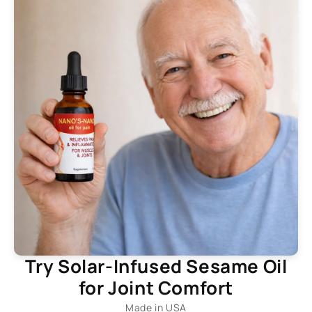
Try Solar-Infused Sesame Oil
for Joint Comfort
Made in USA