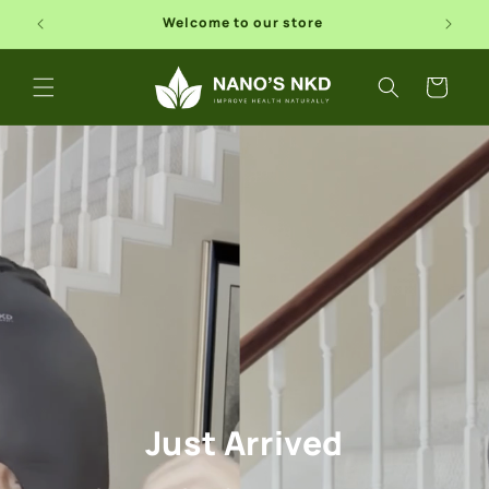
Skip to
Free Shipping In USA
content
Cart
Just Arrived