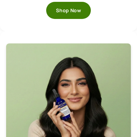
Shop Now