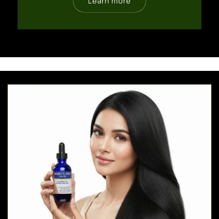
Learn more