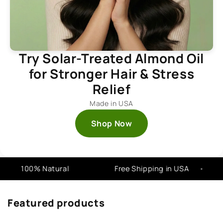
Try Solar-Treated Almond Oil
for Stronger Hair & Stress
Relief
Made in USA
Shop Now
100% Natural
Free Shipping in USA
Featured products