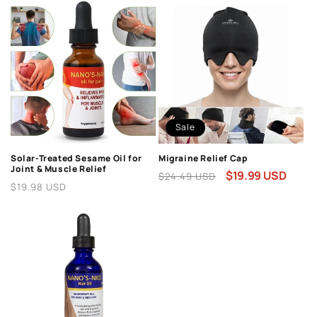
Sale
Solar-Treated Sesame Oil for
Migraine Relief Cap
Joint & Muscle Relief
Regular
Sale
$19.99 USD
$24.49 USD
Regular
$19.98 USD
price
price
price