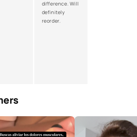
difference. Will
definitely
reorder.
mers