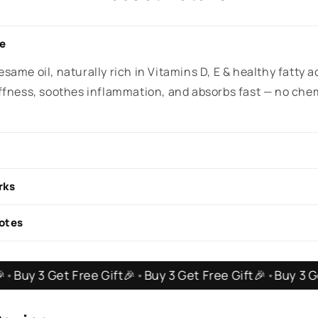
de
same oil, naturally rich in Vitamins D, E & healthy fatty a
iffness, soothes inflammation, and absorbs fast — no che
rks
otes
et Free Gift🎉
•
Buy 3 Get Free Gift🎉
•
Buy 3 Get Free G