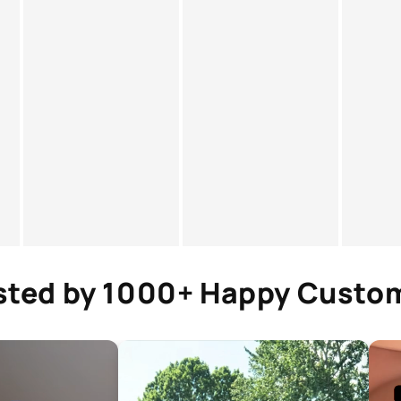
sted by 1000+ Happy Custo