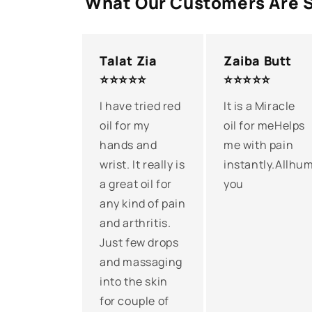
What Our Customers Are 
Talat Zia
Zaiba Butt
⭐⭐⭐⭐⭐
⭐⭐⭐⭐⭐
I have tried red
It is a Miracle
oil for my
oil for meHelps
hands and
me with pain
wrist. It really is
instantly.Allhum
a great oil for
you
any kind of pain
and arthritis.
Just few drops
and massaging
into the skin
for couple of