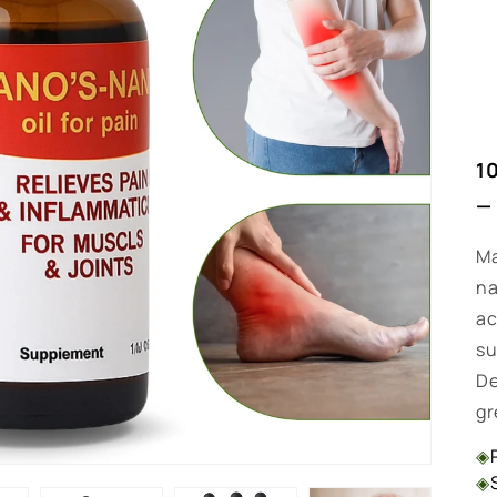
1
—
Ma
na
ac
su
De
gr
◈
◈