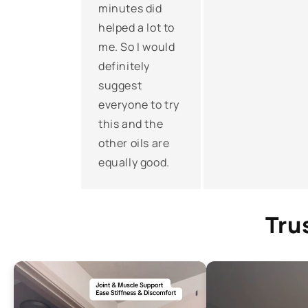
minutes did
helped a lot to
me. So I would
definitely
suggest
everyone to try
this and the
other oils are
equally good.
Tru