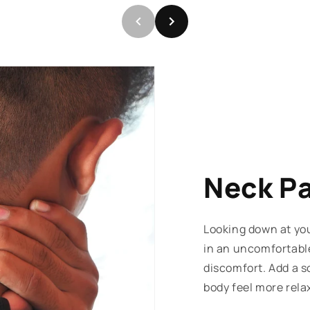
Neck P
Looking down at you
in an uncomfortabl
discomfort. Add a s
body feel more rela