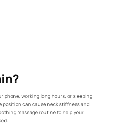
ain?
r phone, working long hours, or sleeping
e position can cause neck stiffness and
oothing massage routine to help your
xed.