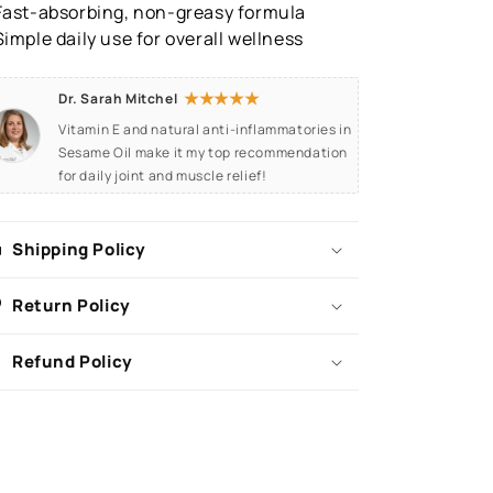
Fast-absorbing, non-greasy formula
Simple daily use for overall wellness
★★★★★
Dr. Sarah Mitchel
Vitamin E and natural anti-inflammatories in
Sesame Oil make it my top recommendation
for daily joint and muscle relief!
Shipping Policy
Return Policy
Refund Policy