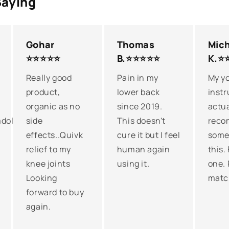
Saying
Gohar
Thomas
Mich
⭐⭐⭐⭐⭐
B.⭐⭐⭐⭐⭐
K.⭐
Really good
Pain in my
My y
product,
lower back
instr
organic as no
since 2019.
actua
dollilah!Love
side
This doesn't
reco
effects..Quivk
cure it but I feel
somet
relief to my
human again
this.
knee joints
using it.
one. 
Looking
matc
forward to buy
again.