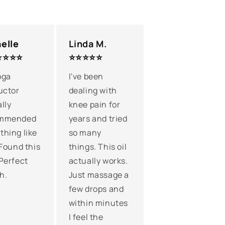
elle
Linda M.
⭐⭐⭐⭐
⭐⭐⭐⭐⭐
oga
I've been
uctor
dealing with
lly
knee pain for
mmended
years and tried
hing like
so many
 Found this
things. This oil
Perfect
actually works.
h.
Just massage a
few drops and
within minutes
I feel the