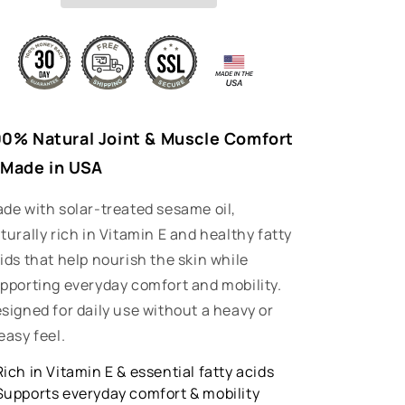
n
00% Natural Joint & Muscle Comfort
 Made in USA
de with solar-treated sesame oil,
turally rich in Vitamin E and healthy fatty
ids that help nourish the skin while
pporting everyday comfort and mobility.
signed for daily use without a heavy or
easy feel.
Rich in Vitamin E & essential fatty acids
Supports everyday comfort & mobility