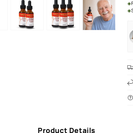
◈
◈
Product Details