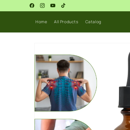
Skip to
Sale Live Now!
content
Facebook
Instagram
YouTube
TikTok
Home
All Products
Catalog
Skip to
product
information