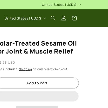
C
United States | USD $
o
Log
C
u
Cart
United States | USD $
in
o
n
u
t
n
r
olar-Treated Sesame Oil
t
y
or Joint & Muscle Relief
r
/
y
egular
r
9.98 USD
/
rice
e
xes included.
Shipping
calculated at checkout.
r
g
e
Add to cart
i
g
o
i
n
o