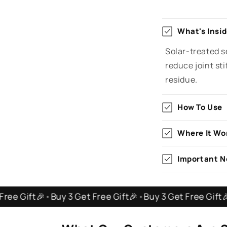
What's Insi
Solar-treated se
reduce joint st
residue.
How To Use
Where It Wo
Important N
🎉
•
Buy 3 Get Free Gift🎉
•
Buy 3 Get Free Gift🎉
•
Buy 3 G